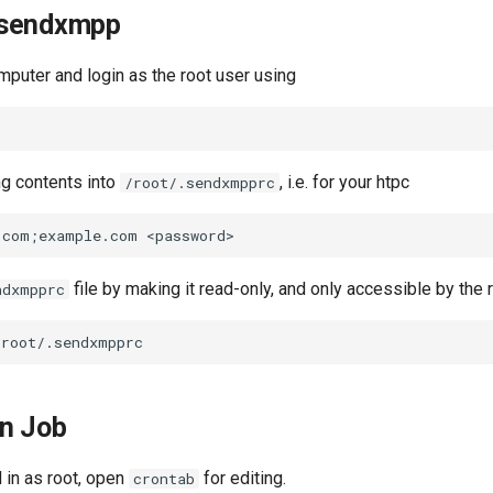
 sendxmpp
mputer and login as the root user using
ng contents into
, i.e. for your htpc
/root/.sendxmpprc
file by making it read-only, and only accessible by the 
ndxmpprc
on Job
d in as root, open
for editing.
crontab