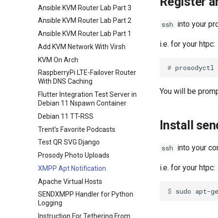
Register 
Ansible KVM Router Lab Part 3
Ansible KVM Router Lab Part 2
into your p
ssh
Ansible KVM Router Lab Part 1
i.e. for your htpc:
Add KVM Network With Virsh
KVM On Arch
# 
RaspberryPi LTE-Failover Router
With DNS Caching
You will be prom
Flutter Integration Test Server in
Debian 11 Nspawn Container
Debian 11 TT-RSS
Install se
Trent's Favorite Podcasts
Test QR SVG Django
into your co
ssh
Prosody Photo Uploads
i.e. for your htpc:
XMPP Apt Notification
Apache Virtual Hosts
$ 
SENDXMPP Handler for Python
Logging
Instruction For Tethering From