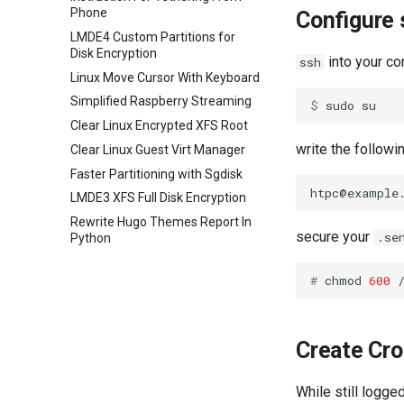
Phone
Configure
LMDE4 Custom Partitions for
Disk Encryption
into your co
ssh
Linux Move Cursor With Keyboard
Simplified Raspberry Streaming
$ 
Clear Linux Encrypted XFS Root
write the followi
Clear Linux Guest Virt Manager
Faster Partitioning with Sgdisk
LMDE3 XFS Full Disk Encryption
Rewrite Hugo Themes Report In
secure your
.se
Python
# 
chmod 
600
Create Cr
While still logge