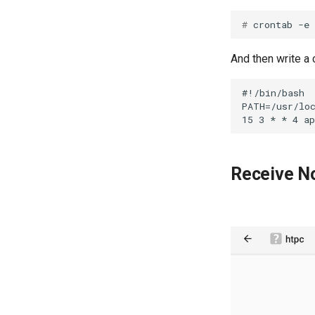
# 
And then write 
#!/bin/bash

PATH=/usr/loc
Receive No