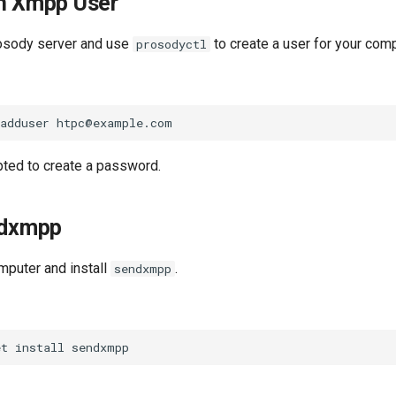
an Xmpp User
rosody server and use
to create a user for your comp
prosodyctl
pted to create a password.
ndxmpp
mputer and install
.
sendxmpp