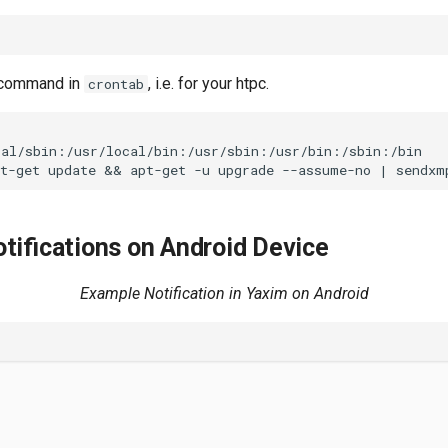
a command in
, i.e. for your htpc.
crontab
al/sbin:/usr/local/bin:/usr/sbin:/usr/bin:/sbin:/bin

tifications on Android Device
Example Notification in Yaxim on Android