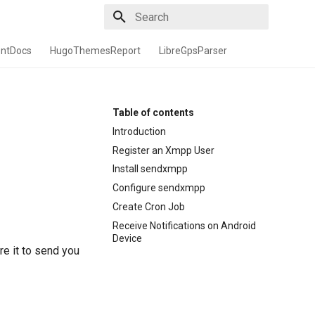
Type to start searching
entDocs
HugoThemesReport
LibreGpsParser
Table of contents
Introduction
Register an Xmpp User
Install sendxmpp
Configure sendxmpp
Create Cron Job
Receive Notifications on Android
Device
re it to send you