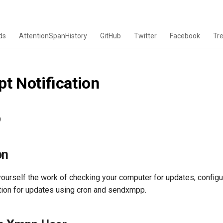
ds
AttentionSpanHistory
GitHub
Twitter
Facebook
Tr
t Notification
9
on
yourself the work of checking your computer for updates, configu
ation for updates using cron and sendxmpp.