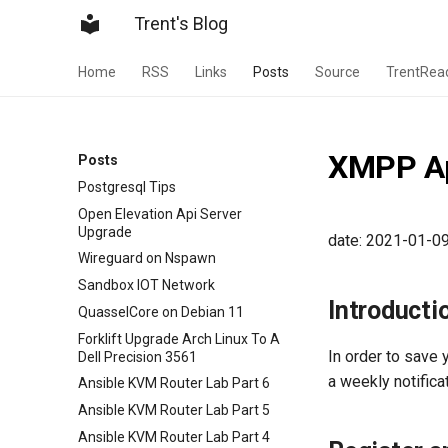
Trent's Blog
Home
RSS
Links
Posts
Source
TrentRea
XMPP Ap
Posts
Postgresql Tips
Open Elevation Api Server
Upgrade
date: 2021-01-0
Wireguard on Nspawn
Sandbox IOT Network
Introducti
QuasselCore on Debian 11
Forklift Upgrade Arch Linux To A
In order to save 
Dell Precision 3561
a weekly notific
Ansible KVM Router Lab Part 6
Ansible KVM Router Lab Part 5
Ansible KVM Router Lab Part 4