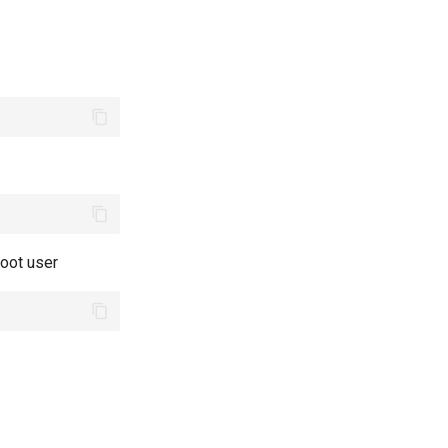
root user